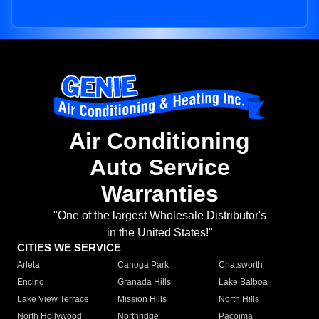
Air Conditioning
Auto Service
Warranties
"One of the largest Wholesale Distributor's
in the United States!"
CITIES WE SERVICE
Arleta
Canoga Park
Chatsworth
Encino
Granada Hills
Lake Balboa
Lake View Terrace
Mission Hills
North Hills
North Hollywood
Northridge
Pacoima