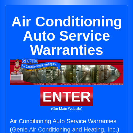
Air Conditioning
Auto Service
Warranties
ENTER
(Our Main Website)
Air Conditioning Auto Service Warranties
(
Genie Air Conditioning and Heating, Inc.
)