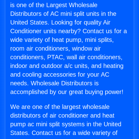
is one of the Largest Wholesale
Distributors of AC mini split units in the
United States. Looking for quality Air
Conditioner units nearby? Contact us for a
wide variety of heat pump, mini splits,
room air conditioners, window air
conditioners, PTAC, wall air conditioners,
indoor and outdoor a/c units, and heating
and cooling accessories for your AC
needs. Wholesale Distributors is
accomplished by our great buying power!
We are one of the largest wholesale
distributors of air conditioner and heat
pump ac mini split systems in the United
States. Contact us for a wide variety of