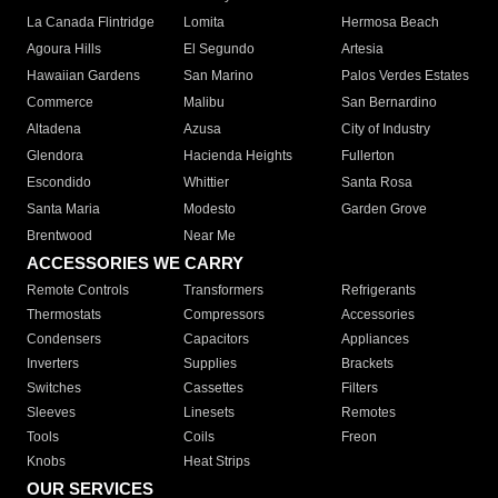
La Canada Flintridge
Lomita
Hermosa Beach
Agoura Hills
El Segundo
Artesia
Hawaiian Gardens
San Marino
Palos Verdes Estates
Commerce
Malibu
San Bernardino
Altadena
Azusa
City of Industry
Glendora
Hacienda Heights
Fullerton
Escondido
Whittier
Santa Rosa
Santa Maria
Modesto
Garden Grove
Brentwood
Near Me
ACCESSORIES WE CARRY
Remote Controls
Transformers
Refrigerants
Thermostats
Compressors
Accessories
Condensers
Capacitors
Appliances
Inverters
Supplies
Brackets
Switches
Cassettes
Filters
Sleeves
Linesets
Remotes
Tools
Coils
Freon
Knobs
Heat Strips
OUR SERVICES