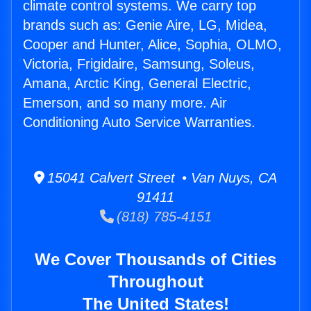
climate control systems. We carry top
brands such as: Genie Aire, LG, Midea,
Cooper and Hunter, Alice, Sophia, OLMO,
Victoria, Frigidaire, Samsung, Soleus,
Amana, Arctic King, General Electric,
Emerson, and so many more. Air
Conditioning Auto Service Warranties.
15041 Calvert Street • Van Nuys, CA
91411
(818) 785-4151
We Cover Thousands of Cities
Throughout
The United States!