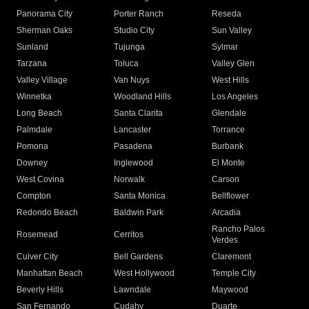
Panorama City
Porter Ranch
Reseda
Sherman Oaks
Studio City
Sun Valley
Sunland
Tujunga
Sylmar
Tarzana
Toluca
Valley Glen
Valley Village
Van Nuys
West Hills
Winnetka
Woodland Hills
Los Angeles
Long Beach
Santa Clarita
Glendale
Palmdale
Lancaster
Torrance
Pomona
Pasadena
Burbank
Downey
Inglewood
El Monte
West Covina
Norwalk
Carson
Compton
Santa Monica
Bellflower
Redondo Beach
Baldwin Park
Arcadia
Rancho Palos
Rosemead
Cerritos
Verdes
Culver City
Bell Gardens
Claremont
Manhattan Beach
West Hollywood
Temple City
Beverly Hills
Lawndale
Maywood
San Fernando
Cudahy
Duarte