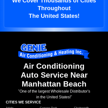
We Cover Thousands of Cities
Throughout
The United States!
Air Conditioning
Auto Service Near
Manhattan Beach
"One of the largest Wholesale Distributor's
in the United States!"
CITIES WE SERVICE