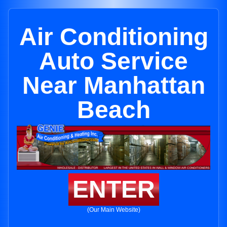
Air Conditioning
Auto Service
Near Manhattan
Beach
ENTER
(Our Main Website)