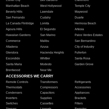
Culver City
Bell Gardens
Claremont
Manhattan Beach
West Hollywood
Temple City
Beverly Hills
Lawndale
Maywood
San Fernando
Cudahy
Duarte
La Canada Flintridge
Lomita
Hermosa Beach
Agoura Hills
El Segundo
Artesia
Hawaiian Gardens
San Marino
Palos Verdes Estates
Commerce
Malibu
San Bernardino
Altadena
Azusa
City of Industry
Glendora
Hacienda Heights
Fullerton
Escondido
Whittier
Santa Rosa
Santa Maria
Modesto
Garden Grove
Brentwood
Near Me
ACCESSORIES WE CARRY
Remote Controls
Transformers
Refrigerants
Thermostats
Compressors
Accessories
Condensers
Capacitors
Appliances
Inverters
Supplies
Brackets
Switches
Cassettes
Filters
Sleeves
Linesets
Remotes