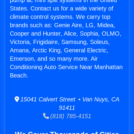
pump ac mini split systems in the United
States. Contact us for a wide variety of
climate control systems. We carry top
brands such as: Genie Aire, LG, Midea,
Cooper and Hunter, Alice, Sophia, OLMO,
Victoria, Frigidaire, Samsung, Soleus,
Amana, Arctic King, General Electric,
Emerson, and so many more. Air
Conditioning Auto Service Near Manhattan
Beach.
15041 Calvert Street • Van Nuys, CA
91411
(818) 785-4151