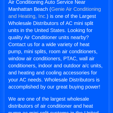
Air Conditioning Auto Service Near
Manhattan Beach (
Genie Air Conditioning
and Heating, Inc.
) is one of the Largest
Wholesale Distributors of AC mini split
units in the United States. Looking for
quality Air Conditioner units nearby?
Contact us for a wide variety of heat
pump, mini splits, room air conditioners,
window air conditioners, PTAC, wall air
conditioners, indoor and outdoor a/c units,
and heating and cooling accessories for
your AC needs. Wholesale Distributors is
accomplished by our great buying power!
We are one of the largest wholesale
distributors of air conditioner and heat