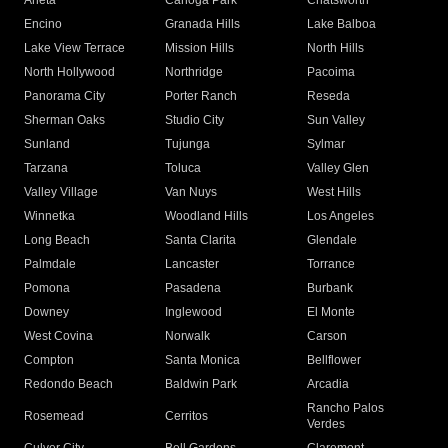
Arleta
Canoga Park
Chatsworth
Encino
Granada Hills
Lake Balboa
Lake View Terrace
Mission Hills
North Hills
North Hollywood
Northridge
Pacoima
Panorama City
Porter Ranch
Reseda
Sherman Oaks
Studio City
Sun Valley
Sunland
Tujunga
Sylmar
Tarzana
Toluca
Valley Glen
Valley Village
Van Nuys
West Hills
Winnetka
Woodland Hills
Los Angeles
Long Beach
Santa Clarita
Glendale
Palmdale
Lancaster
Torrance
Pomona
Pasadena
Burbank
Downey
Inglewood
El Monte
West Covina
Norwalk
Carson
Compton
Santa Monica
Bellflower
Redondo Beach
Baldwin Park
Arcadia
Rancho Palos
Rosemead
Cerritos
Verdes