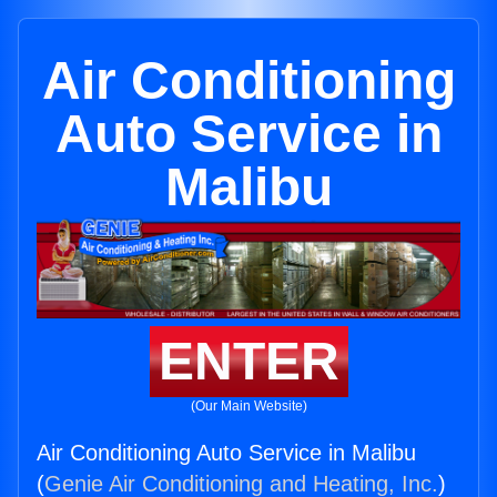
Air Conditioning
Auto Service in
Malibu
ENTER
(Our Main Website)
Air Conditioning Auto Service in Malibu
(
Genie Air Conditioning and Heating, Inc.
)