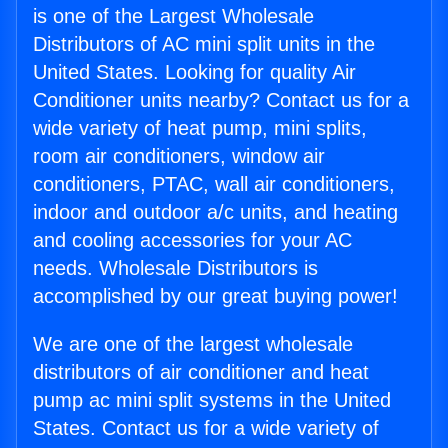
is one of the Largest Wholesale
Distributors of AC mini split units in the
United States. Looking for quality Air
Conditioner units nearby? Contact us for a
wide variety of heat pump, mini splits,
room air conditioners, window air
conditioners, PTAC, wall air conditioners,
indoor and outdoor a/c units, and heating
and cooling accessories for your AC
needs. Wholesale Distributors is
accomplished by our great buying power!
We are one of the largest wholesale
distributors of air conditioner and heat
pump ac mini split systems in the United
States. Contact us for a wide variety of