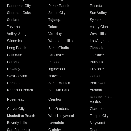
Panorama City
Porter Ranch
Reseda
Sherman Oaks
Studio City
Sun Valley
Sunland
Tujunga
Sylmar
Tarzana
Toluca
Valley Glen
Valley Village
Van Nuys
West Hills
Winnetka
Woodland Hills
Los Angeles
Long Beach
Santa Clarita
Glendale
Palmdale
Lancaster
Torrance
Pomona
Pasadena
Burbank
Downey
Inglewood
El Monte
West Covina
Norwalk
Carson
Compton
Santa Monica
Bellflower
Redondo Beach
Baldwin Park
Arcadia
Rancho Palos
Rosemead
Cerritos
Verdes
Culver City
Bell Gardens
Claremont
Manhattan Beach
West Hollywood
Temple City
Beverly Hills
Lawndale
Maywood
San Fernando
Cudahy
Duarte