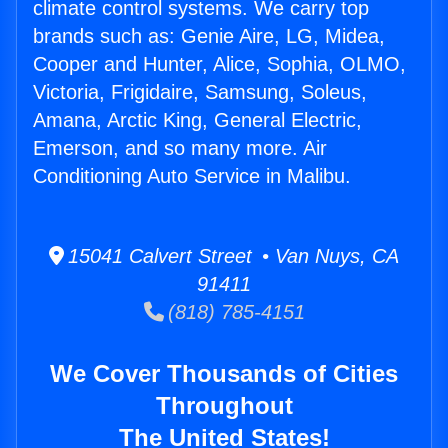
climate control systems. We carry top
brands such as: Genie Aire, LG, Midea,
Cooper and Hunter, Alice, Sophia, OLMO,
Victoria, Frigidaire, Samsung, Soleus,
Amana, Arctic King, General Electric,
Emerson, and so many more. Air
Conditioning Auto Service in Malibu.
15041 Calvert Street • Van Nuys, CA
91411
(818) 785-4151
We Cover Thousands of Cities
Throughout
The United States!