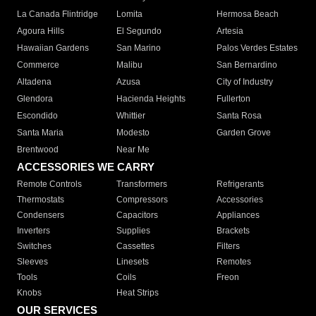
La Canada Flintridge
Lomita
Hermosa Beach
Agoura Hills
El Segundo
Artesia
Hawaiian Gardens
San Marino
Palos Verdes Estates
Commerce
Malibu
San Bernardino
Altadena
Azusa
City of Industry
Glendora
Hacienda Heights
Fullerton
Escondido
Whittier
Santa Rosa
Santa Maria
Modesto
Garden Grove
Brentwood
Near Me
ACCESSORIES WE CARRY
Remote Controls
Transformers
Refrigerants
Thermostats
Compressors
Accessories
Condensers
Capacitors
Appliances
Inverters
Supplies
Brackets
Switches
Cassettes
Filters
Sleeves
Linesets
Remotes
Tools
Coils
Freon
Knobs
Heat Strips
OUR SERVICES