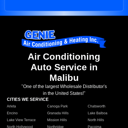
Air Conditioning
Auto Service in
Malibu
"One of the largest Wholesale Distributor's
in the United States!"
CITIES WE SERVICE
Arleta
Canoga Park
Chatsworth
Encino
Granada Hills
Lake Balboa
Lake View Terrace
Mission Hills
North Hills
North Hollywood
Northridge
Pacoima