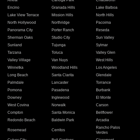
Arleta
Canoga Park
Chatsworth
Encino
Granada Hills
Lake Balboa
Lake View Terrace
Mission Hills
North Hills
North Hollywood
Northridge
Pacoima
Panorama City
Porter Ranch
Reseda
Sherman Oaks
Studio City
Sun Valley
Sunland
Tujunga
Sylmar
Tarzana
Toluca
Valley Glen
Valley Village
Van Nuys
West Hills
Winnetka
Woodland Hills
Los Angeles
Long Beach
Santa Clarita
Glendale
Palmdale
Lancaster
Torrance
Pomona
Pasadena
Burbank
Downey
Inglewood
El Monte
West Covina
Norwalk
Carson
Compton
Santa Monica
Bellflower
Redondo Beach
Baldwin Park
Arcadia
Rancho Palos
Rosemead
Cerritos
Verdes