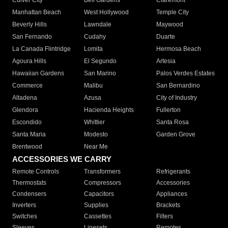
Culver City
Bell Gardens
Claremont
Manhattan Beach
West Hollywood
Temple City
Beverly Hills
Lawndale
Maywood
San Fernando
Cudahy
Duarte
La Canada Flintridge
Lomita
Hermosa Beach
Agoura Hills
El Segundo
Artesia
Hawaiian Gardens
San Marino
Palos Verdes Estates
Commerce
Malibu
San Bernardino
Altadena
Azusa
City of Industry
Glendora
Hacienda Heights
Fullerton
Escondido
Whittier
Santa Rosa
Santa Maria
Modesto
Garden Grove
Brentwood
Near Me
ACCESSORIES WE CARRY
Remote Controls
Transformers
Refrigerants
Thermostats
Compressors
Accessories
Condensers
Capacitors
Appliances
Inverters
Supplies
Brackets
Switches
Cassettes
Filters
Sleeves
Linesets
Remotes