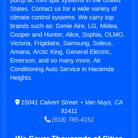
pump ac mini split systems in the United
States. Contact us for a wide variety of
climate control systems. We carry top
brands such as: Genie Aire, LG, Midea,
Cooper and Hunter, Alice, Sophia, OLMO,
Victoria, Frigidaire, Samsung, Soleus,
Amana, Arctic King, General Electric,
Emerson, and so many more. Air
Conditioning Auto Service in Hacienda
Heights.
15041 Calvert Street • Van Nuys, CA
91411
(818) 785-4151