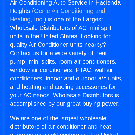
Air Conditioning Auto Service in Hacienda
Heights (
Genie Air Conditioning and
Heating, Inc.
) is one of the Largest
Wholesale Distributors of AC mini split
units in the United States. Looking for
quality Air Conditioner units nearby?
Contact us for a wide variety of heat
pump, mini splits, room air conditioners,
window air conditioners, PTAC, wall air
conditioners, indoor and outdoor a/c units,
and heating and cooling accessories for
your AC needs. Wholesale Distributors is
accomplished by our great buying power!
We are one of the largest wholesale
distributors of air conditioner and heat