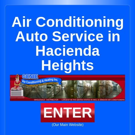
Air Conditioning
Auto Service in
Hacienda
Heights
ENTER
(Our Main Website)