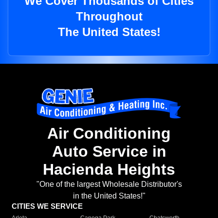
We Cover Thousands of Cities
Throughout
The United States!
Air Conditioning
Auto Service in
Hacienda Heights
"One of the largest Wholesale Distributor's
in the United States!"
CITIES WE SERVICE